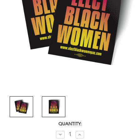
CURRENT
QUANTITY:
STOCK:
Decrease
Increase
Quantity:
Quantity: