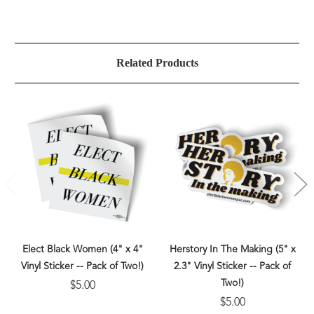
Related Products
Elect Black Women (4" x 4"
Herstory In The Making (5" x
Vinyl Sticker -- Pack of Two!)
2.3" Vinyl Sticker -- Pack of
Two!)
$5.00
$5.00