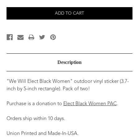
Description
"We Will Elect Black Women" outdoor vinyl sticker (3.7-
inch by 5-inch rectangle). Pack of two!
Purchase is a donation to
Elect Black Women PAC
.
Orders ship within 10 days.
Union Printed and Made-In-USA.