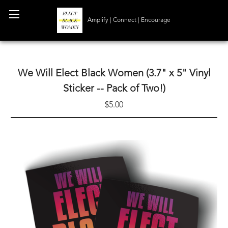
Amplify | Connect | Encourage
We Will Elect Black Women (3.7" x 5" Vinyl
Sticker -- Pack of Two!)
$5.00