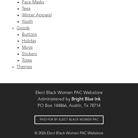
Face Masks
Tees
Winter Apparel
Youth
Goods
Buttons
Holiday
Mugs
Stickers
Totes
Themes
Elect Black Women PAC Webstore
Administered by
Bright Blue Ink
PO Box 144866, Austin, Tx 78714
PAID FOR BY ELECT BLACK WOMEN PAC
© 2026 Elect Black Women PAC Webstore