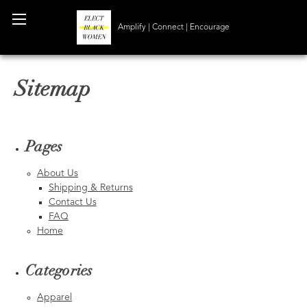
Amplify | Connect | Encourage
Sitemap
Pages
About Us
Shipping & Returns
Contact Us
FAQ
Home
Categories
Apparel